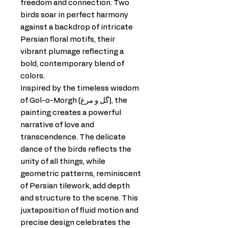
freedom and connection. Two
birds soar in perfect harmony
against a backdrop of intricate
Persian floral motifs, their
vibrant plumage reflecting a
bold, contemporary blend of
colors.
Inspired by the timeless wisdom
of Gol-o-Morgh (گل و مرغ), the
painting creates a powerful
narrative of love and
transcendence. The delicate
dance of the birds reflects the
unity of all things, while
geometric patterns, reminiscent
of Persian tilework, add depth
and structure to the scene. This
juxtaposition of fluid motion and
precise design celebrates the