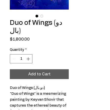
Duo of Wings (دو
بال)
Price
$1,800.00
Quantity
*
Add to Cart
Duo of Wings (دو بال)
"Duo of Wings" is a mesmerizing
painting by Keyvan Shovir that
captures the ethereal beauty of