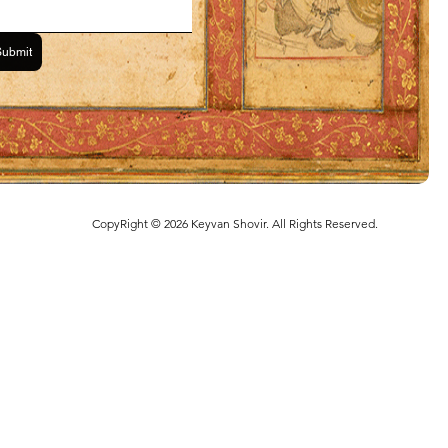
Submit
CopyRight © 2026 Keyvan Shovir. All Rights Reserved.