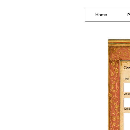
Home
P
Con
Firs
Emai
Writ