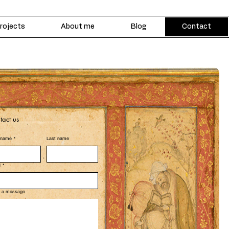
rojects
About me
Blog
Contact
tact us
t name
*
Last name
l
*
e a message