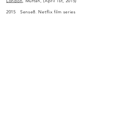
London
, Muftah, (April 1st, 2015)
2015 Sense8, Netflix film series
directed by The Wachowskis, James
McTeigue, Tom Tykwer, Dan
Glass, as a part of Clarion Alley mural
project
2013
Arash Rod and Behnoud
Mokri, Voice Of America, Persian
News
Network interview (Aug 26,
2013)
2009 Los Angeles Times, September 10,
by Raja AbdulRahim
Freitag 36, Germany
BBC Persian
2007 TIME, Faces of Iran, Paolo Woods,
2007