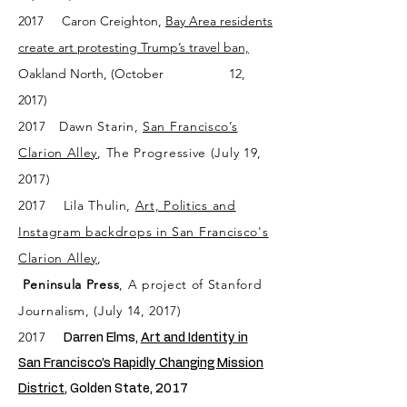
2017
Caron Creighton,
Bay Area residents
create art protesting Trump’s travel ban,
Oakland North, (October 12,
2017)
2017
Dawn Starin
,
San Francisco’s
Clarion Alley
, The Progressive (July 19,
2017)
2017
Lila Thulin,
Art, Politics and
Instagram backdrops in San Francisco's
Clarion Alley
,
Peninsula Press
, A project of Stanford
Journalism, (July 14, 2017)
2017
Darren Elms,
Art and Identity in
San Francisco’s Rapidly Changing Mission
District,
Golden State, 2017