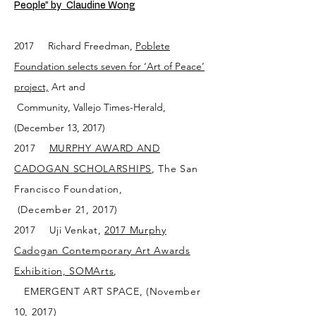
People” by Claudine Wong
2017 Richard Freedman,
Poblete
Foundation selects seven for ‘Art of Peace’
project,
Art and
Community, Vallejo Times-Herald,
(December 13, 2017)
2017
MURPHY AWARD AND
CADOGAN SCHOLARSHIPS
, The San
Fran
cisco Foundation,
(December 21, 2017)
2017 Uji Venkat,
2017 Murphy
Cadogan Contemporary Art Awards
Exhibition, SOMArts
,
EMERGENT ART SPACE, (November
10, 2017)