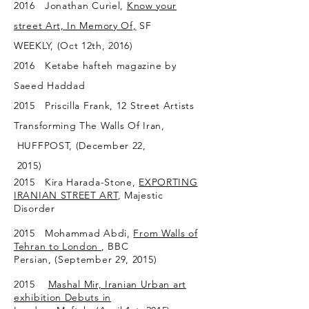
2016 Jonathan Curiel,
Know your
street Art, In Memory Of,
SF
WEEKLY, (Oct 12th, 2016)
2016 Ketabe hafteh magazine by
Saeed Haddad
2015 Priscilla Frank, 12 Street Artists
Transforming The Walls Of Iran,
HUFFPOST, (December 22,
2015)
2015 Kira Harada-Stone,
EXPORTING
IRANIAN STREET ART
, Majestic
Disorder
2015 Mohammad Abdi,
From Walls of
Tehran to London
, BBC
Persian, (September 29, 2015)
2015
Mashal Mir,
Iranian Urban art
exhibition Debuts in