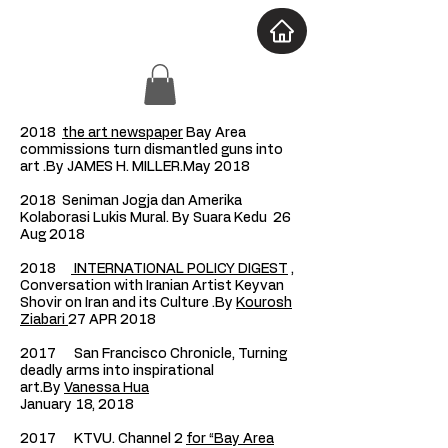
2018
the art newspaper
Bay Area
commissions turn dismantled guns into
art .By JAMES H. MILLER.May 2018
2018 Seniman Jogja dan Amerika
Kolaborasi Lukis Mural. By
Suara Kedu
26
Aug 2018
2018
INTERNATIONAL POLICY DIGEST
,
Conversation with Iranian Artist Keyvan
Shovir on Iran and its Culture .By
Kourosh
Ziabari
27 APR 2018
2017 San Francisco Chronicle, Turning
deadly arms into inspirational
art.By
Vanessa Hua
January 18, 2018
2017 KTVU. Channel 2
for “Bay Area