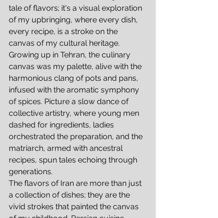
tale of flavors; it's a visual exploration 
of my upbringing, where every dish, 
every recipe, is a stroke on the 
canvas of my cultural heritage.
Growing up in Tehran, the culinary 
canvas was my palette, alive with the 
harmonious clang of pots and pans, 
infused with the aromatic symphony 
of spices. Picture a slow dance of 
collective artistry, where young men 
dashed for ingredients, ladies 
orchestrated the preparation, and the 
matriarch, armed with ancestral 
recipes, spun tales echoing through 
generations.
The flavors of Iran are more than just 
a collection of dishes; they are the 
vivid strokes that painted the canvas 