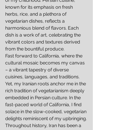
of my childhood. Persian cuisine, 
known for its emphasis on fresh 
herbs, rice, and a plethora of 
vegetarian dishes, reflects a 
harmonious blend of flavors. Each 
dish is a work of art, celebrating the 
vibrant colors and textures derived 
from the bountiful produce.
Fast forward to California, where the 
cultural mosaic becomes my canvas 
– a vibrant tapestry of diverse 
cuisines, languages, and traditions. 
Yet, my Iranian roots anchor me in the 
rich tradition of vegetarianism deeply 
embedded in Persian culture. In the 
fast-paced world of California, I find 
solace in the slow-cooked, vegetarian 
delights reminiscent of my upbringing.
Throughout history, Iran has been a 