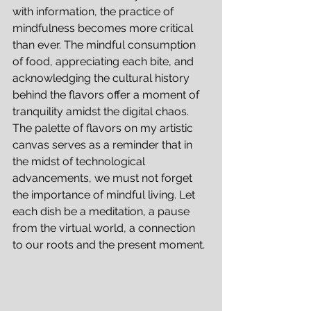
with information, the practice of 
mindfulness becomes more critical 
than ever. The mindful consumption 
of food, appreciating each bite, and 
acknowledging the cultural history 
behind the flavors offer a moment of 
tranquility amidst the digital chaos.
The palette of flavors on my artistic 
canvas serves as a reminder that in 
the midst of technological 
advancements, we must not forget 
the importance of mindful living. Let 
each dish be a meditation, a pause 
from the virtual world, a connection 
to our roots and the present moment.