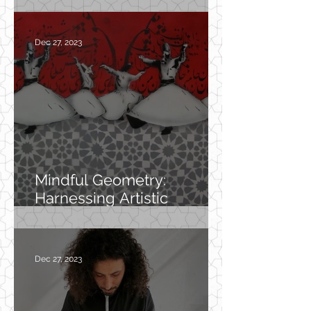
Dec 27, 2023
Mindful Geometry:
Harnessing Artistic
Patterns for Mental
Wellness
Dec 27, 2023