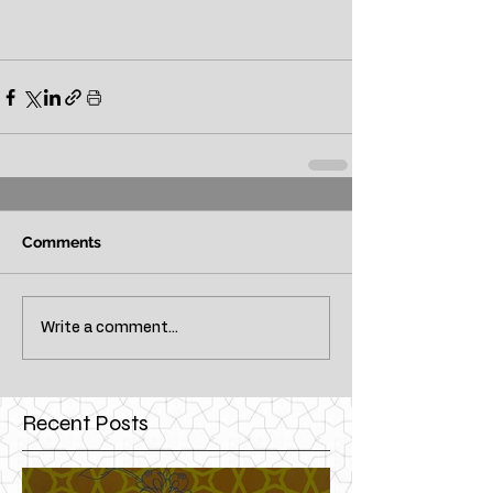
Comments
Write a comment...
Recent Posts