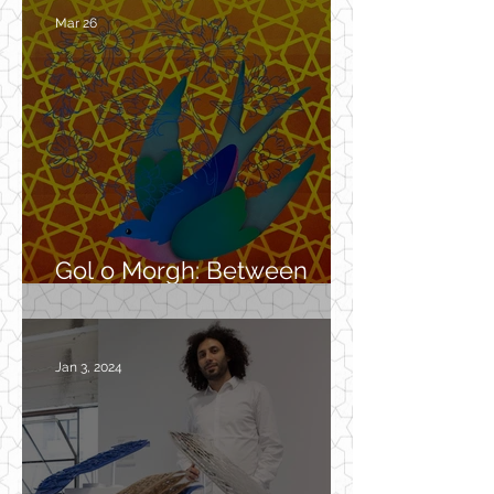
Mar 26
Gol o Morgh: Between
Myth, Garden, and Spirit
Jan 3, 2024