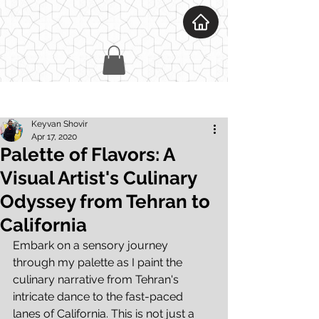
Post
Keyvan Shovir
Apr 17, 2020
Palette of Flavors: A
Visual Artist's Culinary
Odyssey from Tehran to
California
Embark on a sensory journey 
through my palette as I paint the 
culinary narrative from Tehran's 
intricate dance to the fast-paced 
lanes of California. This is not just a 