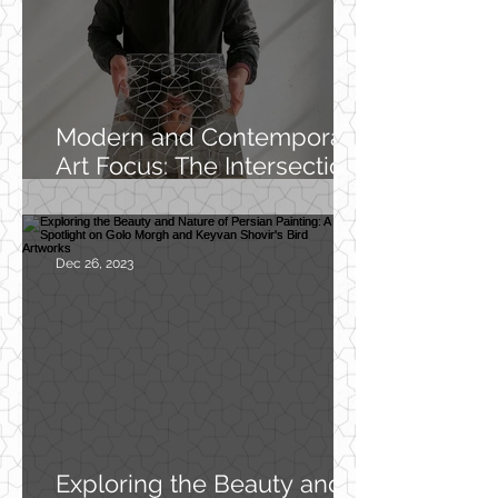
Modern and Contemporary
Art Focus: The Intersection
of Cultures and
Generations in My Work
Dec 26, 2023
Exploring the Beauty and