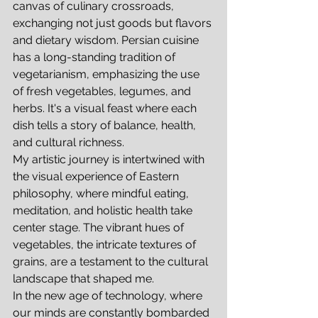
canvas of culinary crossroads, 
exchanging not just goods but flavors 
and dietary wisdom. Persian cuisine 
has a long-standing tradition of 
vegetarianism, emphasizing the use 
of fresh vegetables, legumes, and 
herbs. It's a visual feast where each 
dish tells a story of balance, health, 
and cultural richness.
My artistic journey is intertwined with 
the visual experience of Eastern 
philosophy, where mindful eating, 
meditation, and holistic health take 
center stage. The vibrant hues of 
vegetables, the intricate textures of 
grains, are a testament to the cultural 
landscape that shaped me.
In the new age of technology, where 
our minds are constantly bombarded 