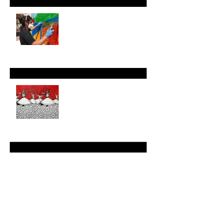
"Messenger" Series
Reimagining Geometry: The
Art of Keyvan Shovir
Jan 1, 2024
Mindful Geometry:
Harnessing Artistic Patterns
for Mental Wellness
Dec 27, 2023
Modern and Contemporary
Art Focus: The Intersection
of Cultures and Generations
in My Work