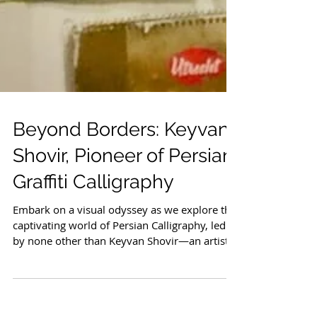
Beyond Borders: Keyvan
Shovir, Pioneer of Persian
Graffiti Calligraphy
Embark on a visual odyssey as we explore the
captivating world of Persian Calligraphy, led
by none other than Keyvan Shovir—an artist...