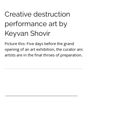
Creative destruction
performance art by
Keyvan Shovir
Picture this: Five days before the grand
opening of an art exhibition, the curator and
artists are in the final throes of preparation.
Invitations are sent, advertising is in full
swing, and anticipation fills the air. Then,
unexpectedly, a ceramic sculpture crashes to
the floor, shattering into pieces. A stroke of
luck—or perhaps fate, as the artist
accidentally smashes their own creation. What
ensues is not a catastrophe but a creative
metamorphosis. This scenario paints th
Recent Posts