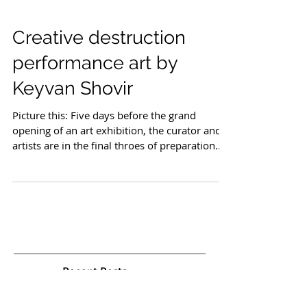
Creative destruction
performance art by
Keyvan Shovir
Picture this: Five days before the grand
opening of an art exhibition, the curator and
artists are in the final throes of preparation.
Invitations are sent, advertising is in full
swing, and anticipation fills the air. Then,
unexpectedly, a ceramic sculpture crashes to
the floor, shattering into pieces. A stroke of
luck—or perhaps fate, as the artist
accidentally smashes their own creation. What
ensues is not a catastrophe but a creative
metamorphosis. This scenario paints th