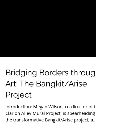
Bridging Borders through
Art: The Bangkit/Arise
Project
Introduction: Megan Wilson, co-director of the
Clarion Alley Mural Project, is spearheading