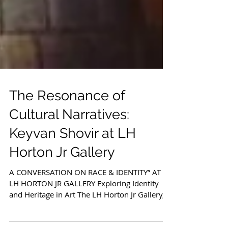
The Resonance of
Cultural Narratives:
Keyvan Shovir at LH
Horton Jr Gallery
A CONVERSATION ON RACE & IDENTITY” AT
LH HORTON JR GALLERY Exploring Identity
and Heritage in Art The LH Horton Jr Gallery,