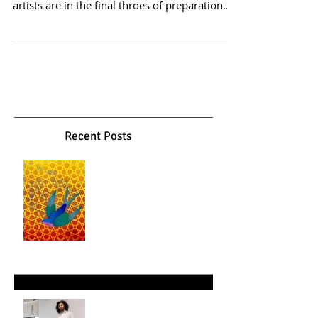
Picture this: Five days before the grand
opening of an art exhibition, the curator and
artists are in the final throes of preparation.
Invitations are sent, advertising is in full
swing, and anticipation fills the air. Then,
unexpectedly, a ceramic sculpture crashes to
the floor, shattering into pieces. A stroke of
luck—or perhaps fate, as the artist
accidentally smashes their own creation. What
ensues is not a catastrophe but a creative
metamorphosis. This scenario paints th
Recent Posts
Gol o Morgh: Between Myth,
Garden, and Spirit
Mar 26