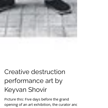
Creative destruction
performance art by
Keyvan Shovir