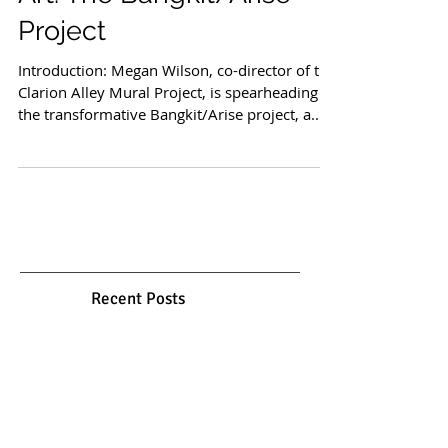
Bridging Borders through
Art: The Bangkit/Arise
Project
Introduction: Megan Wilson, co-director of the
Clarion Alley Mural Project, is spearheading
the transformative Bangkit/Arise project, a...
Recent Posts
Gol o Morgh: Between Myth,
Garden, and Spirit
Mar 26