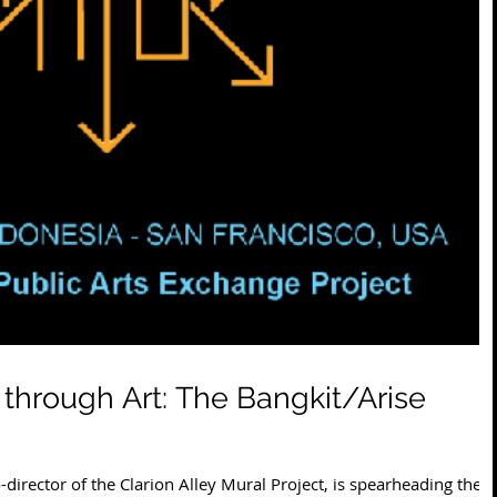
 through Art: The Bangkit/Arise
director of the Clarion Alley Mural Project, is spearheading the