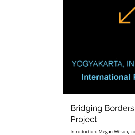
Bridging Borders
Project
Introduction: Megan Wilson, co-