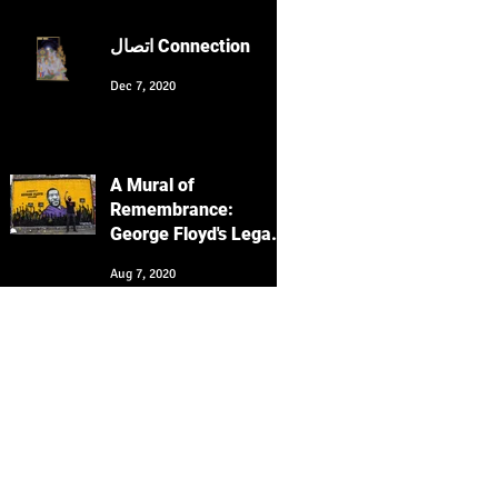
Culture with Keyvan
Heydari-Shovir
اتصال Connection
Dec 7, 2020
A Mural of
Remembrance:
George Floyd's Legacy
Echoes in San
Aug 7, 2020
Francisco's Clarion
Alley