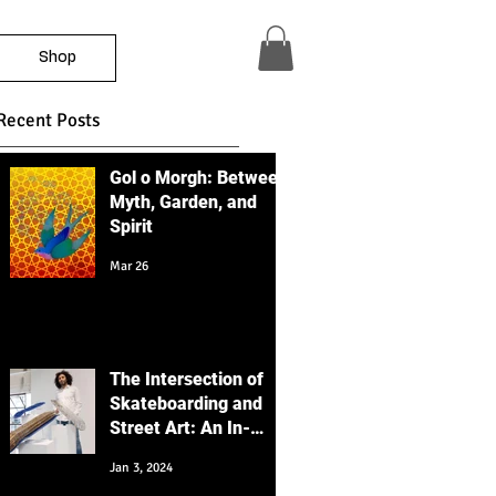
Shop
Recent Posts
Gol o Morgh: Between
Myth, Garden, and
Spirit
Mar 26
The Intersection of
Skateboarding and
Street Art: An In-
Depth Educational
Jan 3, 2024
Perspective with a