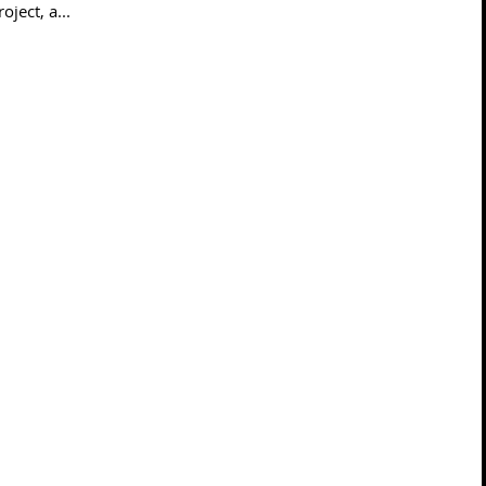
ject, a...