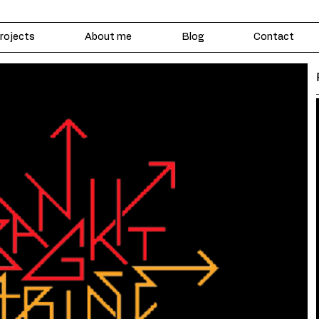
rojects
About me
Blog
Contact