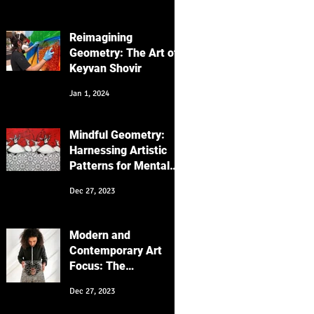
Focus on the
"Messenger" Series
Reimagining
Geometry: The Art of
Keyvan Shovir
Jan 1, 2024
Mindful Geometry:
Harnessing Artistic
Patterns for Mental
Wellness
Dec 27, 2023
Modern and
Contemporary Art
Focus: The
Intersection of
Dec 27, 2023
Cultures and
Generations in My