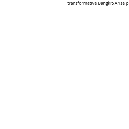
transformative Bangkit/Arise pro