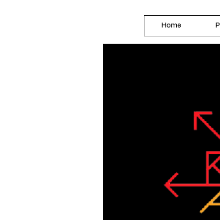
Home
P