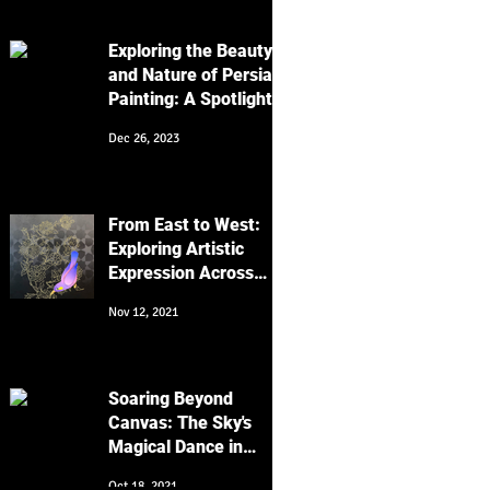
Work
Exploring the Beauty
and Nature of Persian
Painting: A Spotlight
on Golo Morgh and
Dec 26, 2023
Keyvan Shovir's Bird
Artworks
From East to West:
Exploring Artistic
Expression Across
Cultures
Nov 12, 2021
Soaring Beyond
Canvas: The Sky's
Magical Dance in
Religion, Art, and
Oct 18, 2021