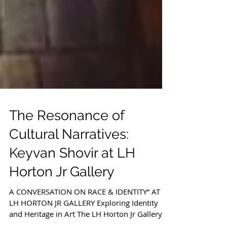
The Resonance of
Cultural Narratives:
Keyvan Shovir at LH
Horton Jr Gallery
A CONVERSATION ON RACE & IDENTITY” AT