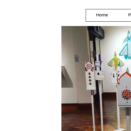
Home
P