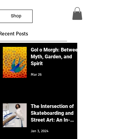
Shop
Recent Posts
Gol o Morgh: Between
Myth, Garden, and
Spirit
Mar 26
The Intersection of
Skateboarding and
Street Art: An In-
Depth Educational
Jan 3, 2024
Perspective with a