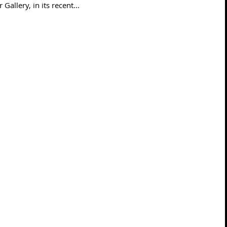
Gallery, in its recent...