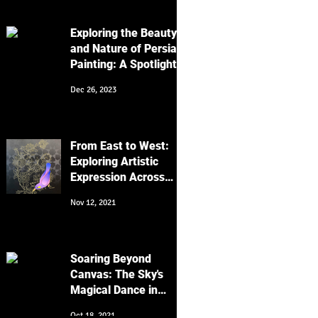
Work
Exploring the Beauty
and Nature of Persian
Painting: A Spotlight
on Golo Morgh and
Dec 26, 2023
Keyvan Shovir's Bird
Artworks
From East to West:
Exploring Artistic
Expression Across
Cultures
Nov 12, 2021
Soaring Beyond
Canvas: The Sky's
Magical Dance in
Religion, Art, and
Oct 18, 2021