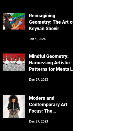
Focus on the
"Messenger" Series
Reimagining
Geometry: The Art of
Keyvan Shovir
Jan 1, 2024
Mindful Geometry:
Harnessing Artistic
Patterns for Mental
Wellness
Dec 27, 2023
Modern and
Contemporary Art
Focus: The
Intersection of
Dec 27, 2023
Cultures and
Generations in My