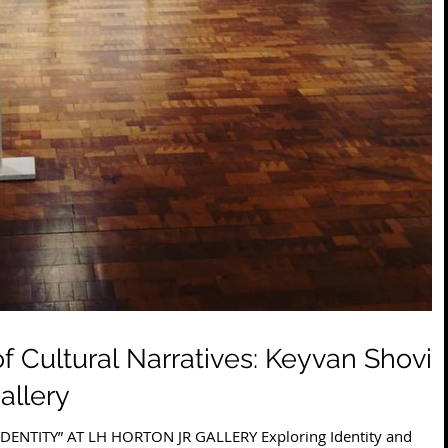
 Cultural Narratives: Keyvan Shovir
allery
ENTITY” AT LH HORTON JR GALLERY Exploring Identity and