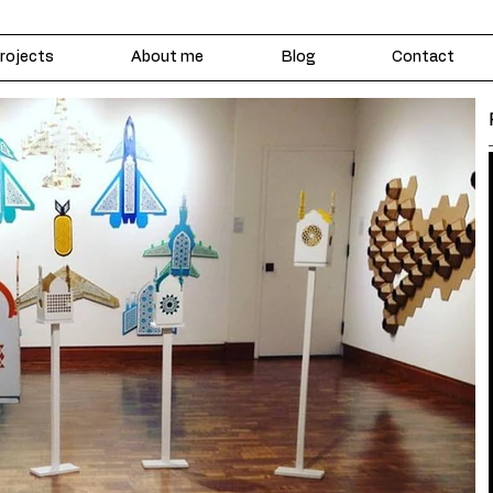
rojects
About me
Blog
Contact