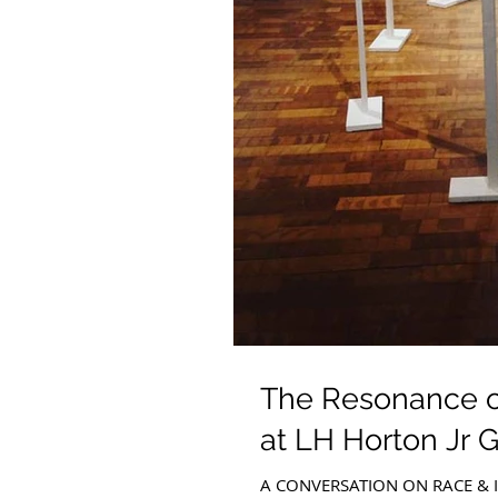
The Resonance of
at LH Horton Jr G
A CONVERSATION ON RACE & ID