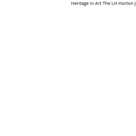
Heritage in Art The LH Horton Jr 