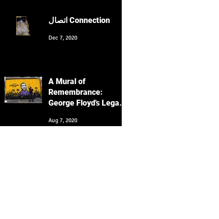
Culture with Keyvan
Heydari-Shovir
اتصال Connection
Dec 7, 2020
A Mural of
Remembrance:
George Floyd's Legacy
Echoes in San
Aug 7, 2020
Francisco's Clarion
Alley