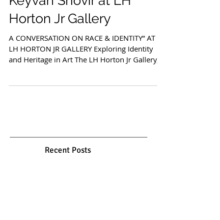
Cultural Narratives:
Keyvan Shovir at LH
Horton Jr Gallery
A CONVERSATION ON RACE & IDENTITY” AT
LH HORTON JR GALLERY Exploring Identity
and Heritage in Art The LH Horton Jr Gallery,
in its recent...
Recent Posts
Gol o Morgh: Between Myth,
Garden, and Spirit