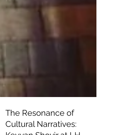
The Resonance of