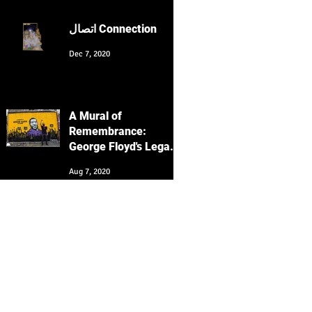
Culture with Keyvan
Heydari-Shovir
اتصال Connection
Dec 7, 2020
A Mural of
Remembrance:
George Floyd's Legacy
Echoes in San
Aug 7, 2020
Francisco's Clarion
Alley