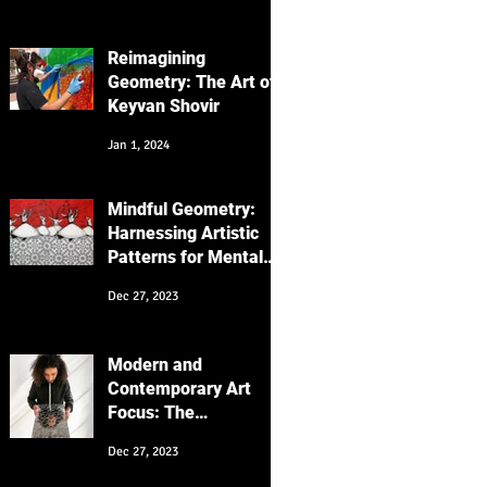
Focus on the
"Messenger" Series
Reimagining
Geometry: The Art of
Keyvan Shovir
Jan 1, 2024
Mindful Geometry:
Harnessing Artistic
Patterns for Mental
Wellness
Dec 27, 2023
Modern and
Contemporary Art
Focus: The
Intersection of
Dec 27, 2023
Cultures and
Generations in My