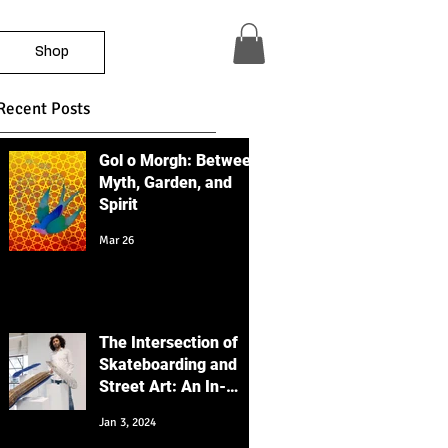
Shop
Recent Posts
Gol o Morgh: Between
Myth, Garden, and
Spirit
Mar 26
The Intersection of
Skateboarding and
Street Art: An In-
Depth Educational
Jan 3, 2024
Perspective with a