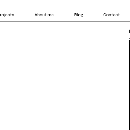
rojects
About me
Blog
Contact