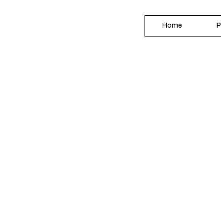
Home
P