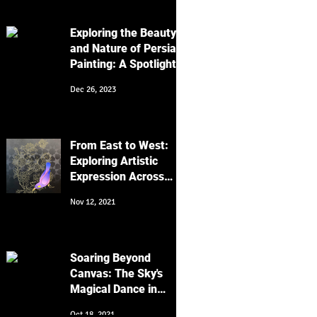
Work
Exploring the Beauty
and Nature of Persian
Painting: A Spotlight
on Golo Morgh and
Dec 26, 2023
Keyvan Shovir's Bird
Artworks
From East to West:
Exploring Artistic
Expression Across
Cultures
Nov 12, 2021
Soaring Beyond
Canvas: The Sky's
Magical Dance in
Religion, Art, and
Oct 18, 2021